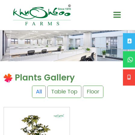
Plants Gallery
All
Table Top
Floor